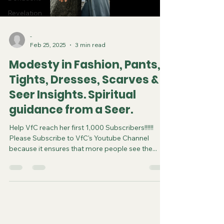
Revelation
-
Feb 25, 2025
3 min read
Modesty in Fashion, Pants,
Tights, Dresses, Scarves &
Seer Insights. Spiritual
guidance from a Seer.
Help VfC reach her first 1,000 Subscribers!!!!!!
Please Subscribe to VfC's Youtube Channel
because it ensures that more people see the...