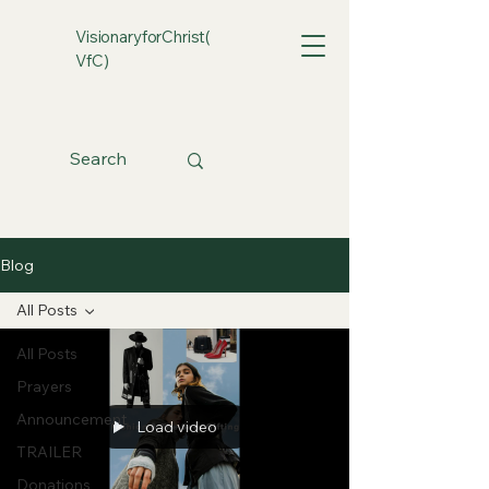
VisionaryforChrist(
VfC)
Blog
All Posts
All Posts
Prayers
Announcement
Load video
TRAILER
Donations