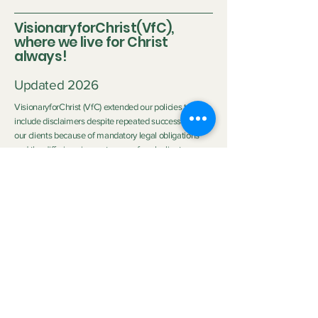
VisionaryforChrist(VfC),
where we live for Christ
always!
Updated 2026
VisionaryforChrist (VfC) extended our policies to
include disclaimers despite repeated successes with
our clients because of mandatory legal obligations
and the differing circumstances of each client.
Disclaimer:
Neither Visionary nor VisionaryforChrist (VfC) are
medical practitioners or licensed therapists nor do we
purport to be the aforementioned so we do not
clinically diagnose or medically treat customers
neither do we promise any outcome. The outcome of
the service provided by
VfC Consulting
and
VfC
Deliverance Ministry
depends heavily on the Clients'
personal circumstances, family background, effort,