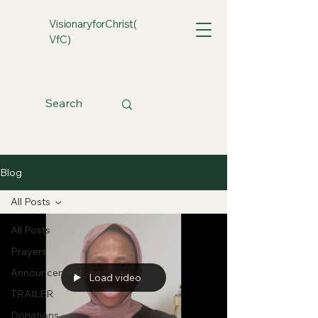
VisionaryforChrist(
VfC)
Blog
All Posts
All Posts
Prayers
Announcement
Load video
TRAILER
Donations