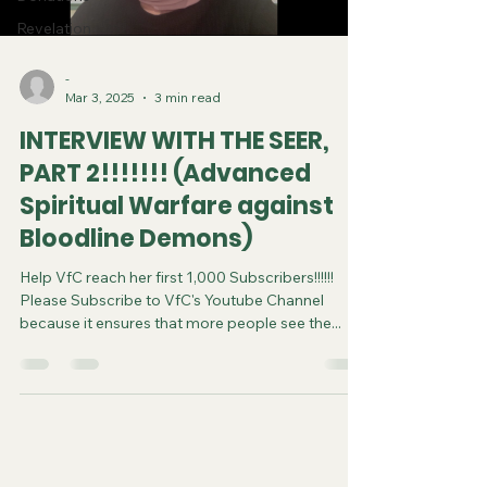
Revelation
-
Mar 3, 2025
3 min read
INTERVIEW WITH THE SEER,
PART 2!!!!!!! (Advanced
Spiritual Warfare against
Bloodline Demons)
Help VfC reach her first 1,000 Subscribers!!!!!!
Please Subscribe to VfC's Youtube Channel
because it ensures that more people see the...