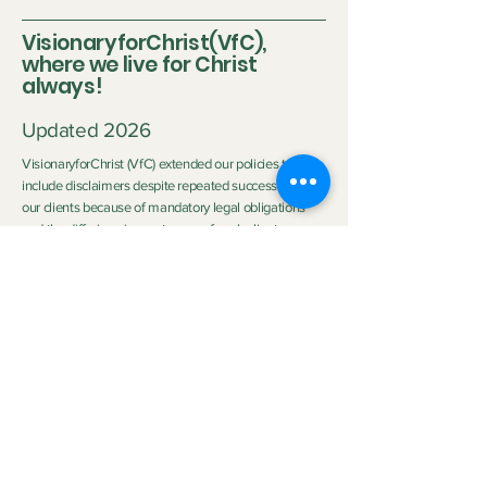
VisionaryforChrist(VfC),
where we live for Christ
always!
Updated 2026
VisionaryforChrist (VfC) extended our policies to
include disclaimers despite repeated successes with
our clients because of mandatory legal obligations
and the differing circumstances of each client.
Disclaimer:
Neither Visionary nor VisionaryforChrist (VfC) are
medical practitioners or licensed therapists nor do we
purport to be the aforementioned so we do not
clinically diagnose or medically treat customers
neither do we promise any outcome. The outcome of
the service provided by
VfC Consulting
and
VfC
Deliverance Ministry
depends heavily on the Clients'
personal circumstances, family background, effort,