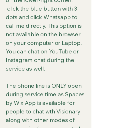
click the blue button with 3
dots and click Whatsapp to
call me directly. This option is
not available on the browser
on your computer or Laptop.
You can chat on YouTube or
Instagram chat during the
service as well.
The phone line is ONLY open
during service time as Spaces
by Wix App is available for
people to chat wth Visionary
along with other modes of