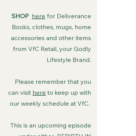
SHOP
here
for Deliverance
Books, clothes, mugs, home
accessories and other items
from VfC Retail, your Godly
Lifestyle Brand.
Please remember that you
can visit
here
to keep up with
our weekly schedule at VfC.
This is an upcoming episode