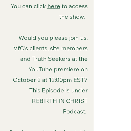
You can click
here
to access
the show.
Would you please join us,
VfC's clients, site members
and Truth Seekers at the
YouTube premiere on
October 2 at 12:00pm EST?
This Episode is under
REBIRTH IN CHRIST
Podcast.