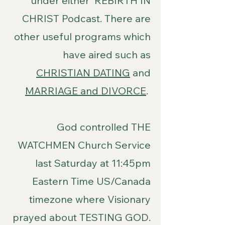
under either REBIRTH IN
CHRIST Podcast. There are
other useful programs which
have aired such as
CHRISTIAN DATING
and
MARRIAGE and DIVORCE
.
God controlled THE
WATCHMEN Church Service
last Saturday at 11:45pm
Eastern Time US/Canada
timezone where Visionary
prayed about TESTING GOD.