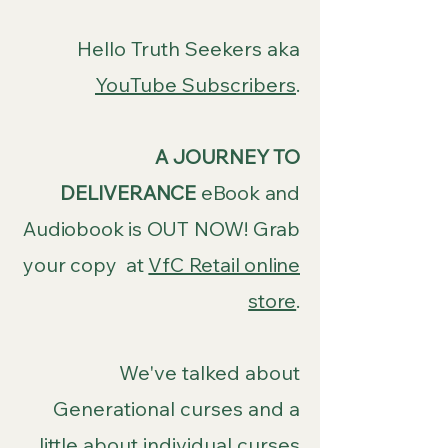
Hello Truth Seekers aka
YouTube Subscribers
.
A JOURNEY TO
DELIVERANCE
eBook and
Audiobook is OUT NOW! Grab
your copy at
VfC Retail online
store
.
We've talked about
Generational curses and a
little about individual curses