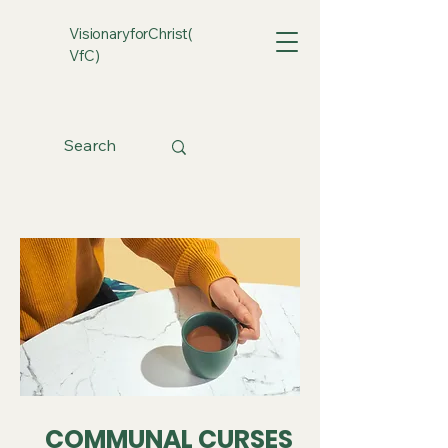
VisionaryforChrist(
VfC)
COMMUNAL CURSES