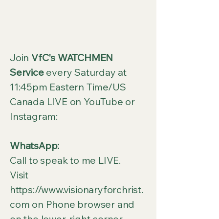
Join
VfC's WATCHMEN
Service
every Saturday at
11:45pm Eastern Time/US
Canada LIVE on YouTube or
Instagram:
WhatsApp:
Call to speak to me LIVE.
Visit
https://www.visionaryforchrist.
com
on Phone browser and
on the lower-right corner,