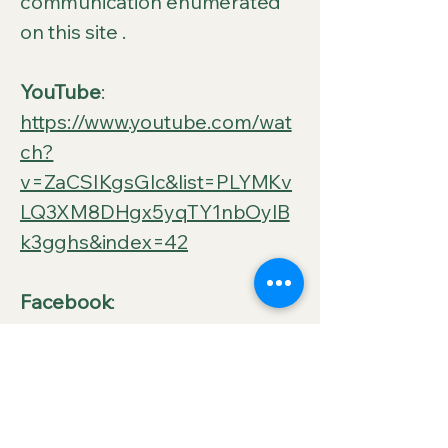
communication enumerated
on this site .
YouTube
:
https://www.youtube.com/wat
ch?
v=ZaCSIKgsGlc&list=PLYMKv
LQ3XM8DHgx5yqTY1nbOylB
k3gghs&index=42
Facebook
:
https://web.facebook.com/Vis
ionaryakaVfC
Rumble: