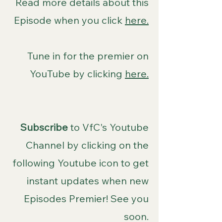
Read more details about this
Episode when you click
here.
Tune in for the premier on
YouTube by clicking
here.
Subscribe
to VfC's Youtube
Channel by clicking on the
following Youtube icon to get
instant updates when new
Episodes Premier! See you
soon.