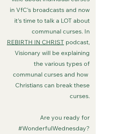
in VfC's broadcasts and now
it's time to talk a LOT about
communal curses. In
REBIRTH IN CHRIST
podcast,
Visionary will be explaining
the various types of
communal curses and how
Christians can break these
curses.
Are you ready for
#WonderfulWednesday?