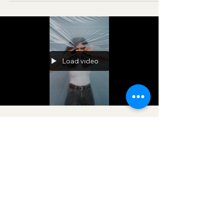
Sessions and Podcasts, Rebirth in Christ and
Spiritual Diagnosis.
Load video
-
Mar 7
2 min read
BENEATH THE SURFACE
Effective Prayers, Revelation, News & Updates |
Prophetic & Deliverance Ministry known as
VisionaryforChrist aka VfC, delivering people
from Witchcraft and sharing the Gospel of Jesus
through FREE One-on-One Zoom deliverance