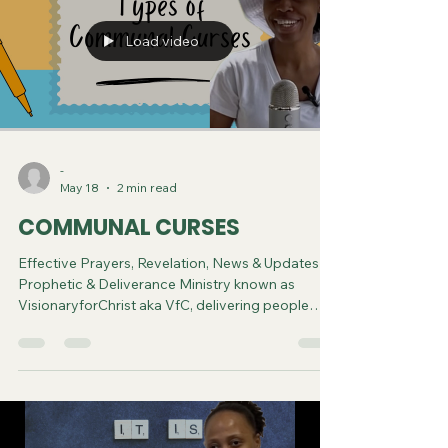
Load video
-
May 18
2 min read
COMMUNAL CURSES
Effective Prayers, Revelation, News & Updates |
Prophetic & Deliverance Ministry known as
VisionaryforChrist aka VfC, delivering people
from Witchcraft and sharing the Gospel of Jesus
through FREE One-on-One Zoom deliverance
Sessions and Podcasts, Rebirth in Christ and
Spiritual Diagnosis.