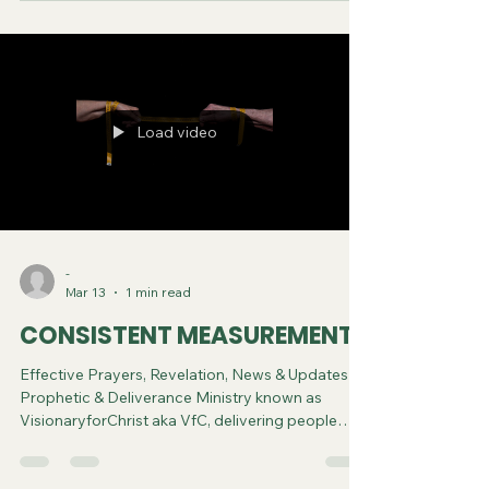
Spiritual Diagnosis.
Load video
-
Mar 13
1 min read
CONSISTENT MEASUREMENT
Effective Prayers, Revelation, News & Updates |
Prophetic & Deliverance Ministry known as
VisionaryforChrist aka VfC, delivering people
from Witchcraft and sharing the Gospel of Jesus
through FREE One-on-One Zoom deliverance