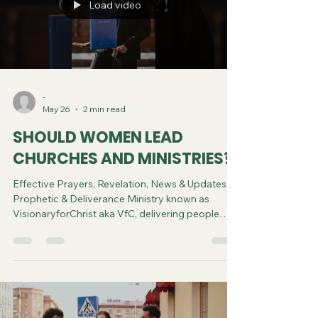
Load video
-
May 26
2 min read
SHOULD WOMEN LEAD
CHURCHES AND MINISTRIES?
Effective Prayers, Revelation, News & Updates |
Prophetic & Deliverance Ministry known as
VisionaryforChrist aka VfC, delivering people
from Witchcraft and sharing the Gospel of Jesus
through FREE One-on-One Zoom deliverance
Sessions and Podcasts, Rebirth in Christ and
Spiritual Diagnosis.