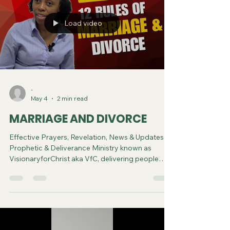
Load video
-
May 4
2 min read
MARRIAGE AND DIVORCE
Effective Prayers, Revelation, News & Updates |
Prophetic & Deliverance Ministry known as
VisionaryforChrist aka VfC, delivering people
from Witchcraft and sharing the Gospel of Jesus
through FREE One-on-One Zoom deliverance
Sessions and Podcasts, Rebirth in Christ and
Spiritual Diagnosis.