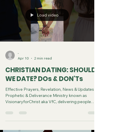
Load video
-
Apr 10
2 min read
CHRISTIAN DATING: SHOULD
WE DATE? DOs & DON'Ts
Effective Prayers, Revelation, News & Updates |
Prophetic & Deliverance Ministry known as
VisionaryforChrist aka VfC, delivering people
from Witchcraft and sharing the Gospel of Jesus
through FREE One-on-One Zoom deliverance
Sessions and Podcasts, Rebirth in Christ and
Spiritual Diagnosis.