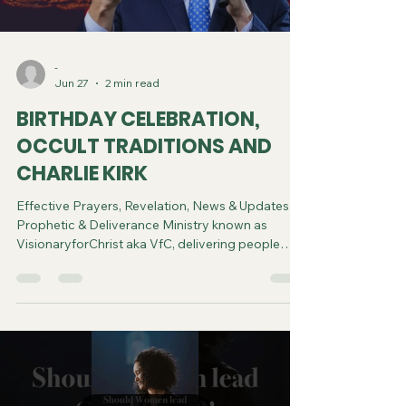
-
Jun 27
2 min read
BIRTHDAY CELEBRATION,
OCCULT TRADITIONS AND
CHARLIE KIRK
Effective Prayers, Revelation, News & Updates |
Prophetic & Deliverance Ministry known as
VisionaryforChrist aka VfC, delivering people
from Witchcraft and sharing the Gospel of Jesus
through FREE One-on-One Zoom deliverance
Sessions and Podcasts, Rebirth in Christ and
Spiritual Diagnosis.