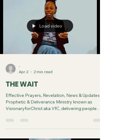
Load video
-
Apr 2
2 min read
THE WAIT
Effective Prayers, Revelation, News & Updates |
Prophetic & Deliverance Ministry known as
VisionaryforChrist aka VfC, delivering people
from Witchcraft and sharing the Gospel of Jesus
through FREE One-on-One Zoom deliverance
Sessions and Podcasts, Rebirth in Christ and
Spiritual Diagnosis.