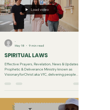
Load video
-
May 18
9 min read
SPIRITUAL LAWS
Effective Prayers, Revelation, News & Updates |
Prophetic & Deliverance Ministry known as
VisionaryforChrist aka VfC, delivering people
from Witchcraft and sharing the Gospel of Jesus
through FREE One-on-One Zoom deliverance
Sessions and Podcasts, Rebirth in Christ and
Spiritual Diagnosis.