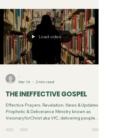
Spiritual Diagnosis.
Load video
-
Mar 16
2 min read
THE INEFFECTIVE GOSPEL
Effective Prayers, Revelation, News & Updates |
Prophetic & Deliverance Ministry known as
VisionaryforChrist aka VfC, delivering people
from Witchcraft and sharing the Gospel of Jesus
through FREE One-on-One Zoom deliverance
Sessions and Podcasts, Rebirth in Christ and