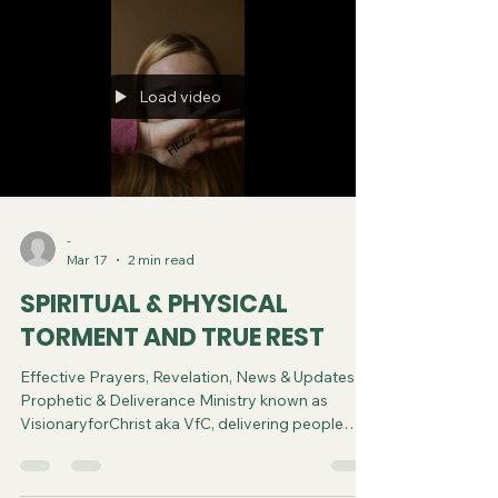
Load video
-
Mar 17
2 min read
SPIRITUAL & PHYSICAL
TORMENT AND TRUE REST
Effective Prayers, Revelation, News & Updates |
Prophetic & Deliverance Ministry known as
VisionaryforChrist aka VfC, delivering people
from Witchcraft and sharing the Gospel of Jesus
through FREE One-on-One Zoom deliverance
Sessions and Podcasts, Rebirth in Christ and