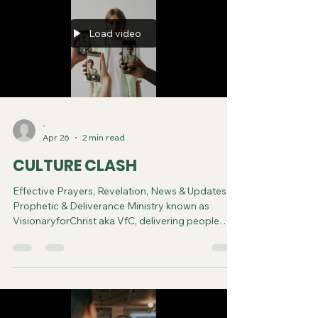
Load video
-
Apr 26
2 min read
CULTURE CLASH
Effective Prayers, Revelation, News & Updates |
Prophetic & Deliverance Ministry known as
VisionaryforChrist aka VfC, delivering people
from Witchcraft and sharing the Gospel of Jesus
through FREE One-on-One Zoom deliverance
Sessions and Podcasts, Rebirth in Christ and
Spiritual Diagnosis.