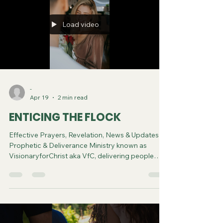
Load video
-
Apr 19
2 min read
ENTICING THE FLOCK
Effective Prayers, Revelation, News & Updates |
Prophetic & Deliverance Ministry known as
VisionaryforChrist aka VfC, delivering people
from Witchcraft and sharing the Gospel of Jesus
through FREE One-on-One Zoom deliverance
Sessions and Podcasts, Rebirth in Christ and
Spiritual Diagnosis.