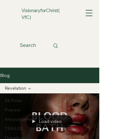
VisionaryforChrist(
VfC)
Blog
Revelation
All Posts
Prayers
Announcement
Load video
TRAILER
Donations