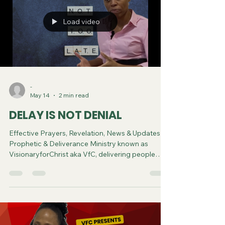
Load video
-
May 14
2 min read
DELAY IS NOT DENIAL
Effective Prayers, Revelation, News & Updates |
Prophetic & Deliverance Ministry known as
VisionaryforChrist aka VfC, delivering people
from Witchcraft and sharing the Gospel of Jesus
through FREE One-on-One Zoom deliverance
Sessions and Podcasts, Rebirth in Christ and
Spiritual Diagnosis.