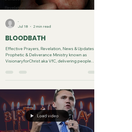
Revelation
-
Jul 18
2 min read
BLOODBATH
Effective Prayers, Revelation, News & Updates |
Prophetic & Deliverance Ministry known as
VisionaryforChrist aka VfC, delivering people
from Witchcraft and sharing the Gospel of Jesus
through FREE One-on-One Zoom deliverance
Sessions and Podcasts, Rebirth in Christ and
Spiritual Diagnosis.
Load video