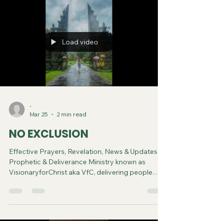
Load video
-
Mar 25
2 min read
NO EXCLUSION
Effective Prayers, Revelation, News & Updates |
Prophetic & Deliverance Ministry known as
VisionaryforChrist aka VfC, delivering people
from Witchcraft and sharing the Gospel of Jesus
through FREE One-on-One Zoom deliverance
Sessions and Podcasts, Rebirth in Christ and
Spiritual Diagnosis.