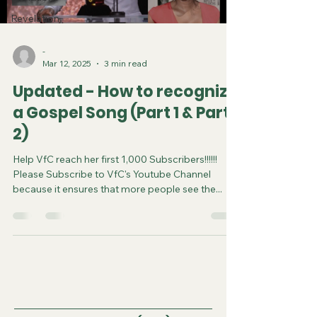
Revelation
-
Mar 12, 2025
3 min read
Updated - How to recognize
a Gospel Song (Part 1 & Part
2)
Help VfC reach her first 1,000 Subscribers!!!!!!
Please Subscribe to VfC's Youtube Channel
because it ensures that more people see the...