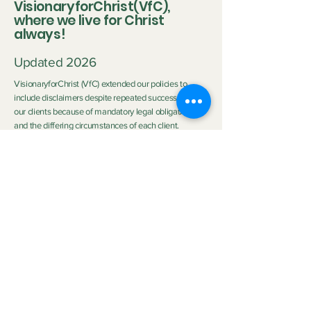
VisionaryforChrist(VfC),
where we live for Christ
always!
Updated 2026
VisionaryforChrist (VfC) extended our policies to
include disclaimers despite repeated successes with
our clients because of mandatory legal obligations
and the differing circumstances of each client.
Disclaimer:
Neither Visionary nor VisionaryforChrist (VfC) are
medical practitioners or licensed therapists nor do we
purport to be the aforementioned so we do not
clinically diagnose or medically treat customers
neither do we promise any outcome. The outcome of
the service provided by
VfC Consulting
and
VfC
Deliverance Ministry
depends heavily on the Clients'
personal circumstances, family background, effort,
application of spiritual principles, and participation.
Neither Visionary nor VisionaryforChrist can