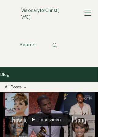
VisionaryforChrist(
VfC)
Blog
All Posts
All Posts
Prayers
Announcement
Load video
TRAILER
Donations