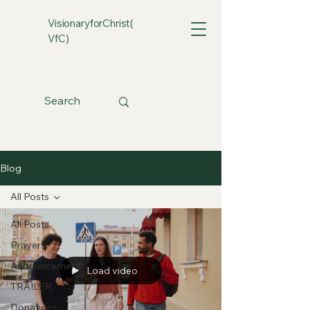
VisionaryforChrist(
VfC)
Blog
All Posts
All Posts
Prayers
Announcement
Load video
TRAILER
Donations