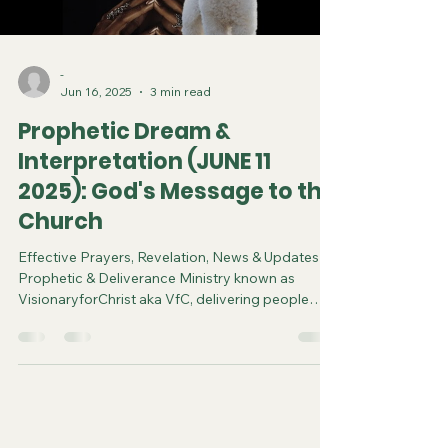
-
Jun 16, 2025
3 min read
Prophetic Dream &
Interpretation (JUNE 11
2025): God's Message to the
Church
Effective Prayers, Revelation, News & Updates |
Prophetic & Deliverance Ministry known as
VisionaryforChrist aka VfC, delivering people
from Witchcraft and sharing the Gospel of Jesus
through FREE One-on-One Zoom deliverance
Sessions and Podcasts, Rebirth in Christ and
Spiritual Diagnosis.