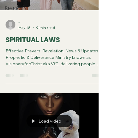
Revelation
-
May 18
9 min read
SPIRITUAL LAWS
Effective Prayers, Revelation, News & Updates |
Prophetic & Deliverance Ministry known as
VisionaryforChrist aka VfC, delivering people
from Witchcraft and sharing the Gospel of Jesus
through FREE One-on-One Zoom deliverance
Sessions and Podcasts, Rebirth in Christ and
Spiritual Diagnosis.
Load video