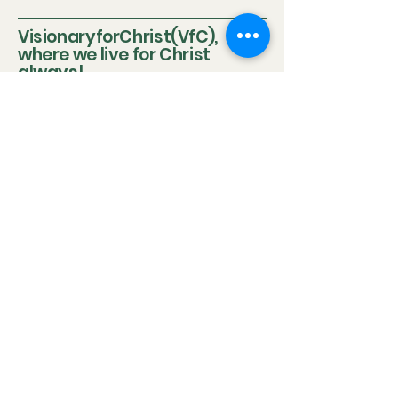
VisionaryforChrist(VfC),
where we live for Christ
always!
Updated 2026
VisionaryforChrist (VfC) extended our policies to
include disclaimers despite repeated successes with
our clients because of mandatory legal obligations
and the differing circumstances of each client.
Disclaimer:
Neither Visionary nor VisionaryforChrist (VfC) are
medical practitioners or licensed therapists nor do we
purport to be the aforementioned so we do not
clinically diagnose or medically treat customers
neither do we promise any outcome. The outcome of
the service provided by
VfC Consulting
and
VfC
Deliverance Ministry
depends heavily on the Clients'
personal circumstances, family background, effort,