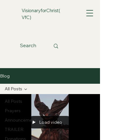
VisionaryforChrist(
VfC)
Blog
All Posts
All Posts
Prayers
Announcement
Load video
TRAILER
Donations