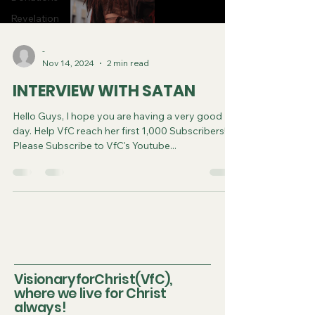
Revelation
-
Nov 14, 2024
2 min read
INTERVIEW WITH SATAN
Hello Guys, I hope you are having a very good
day. Help VfC reach her first 1,000 Subscribers!!!!!!
Please Subscribe to VfC's Youtube...
VisionaryforChrist(VfC),
where we live for Christ
always!