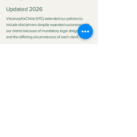
Updated 2026
VisionaryforChrist (VfC) extended our policies to
include disclaimers despite repeated successes with
our clients because of mandatory legal obligations
and the differing circumstances of each client.
Disclaimer:
Neither Visionary nor VisionaryforChrist (VfC) are
medical practitioners or licensed therapists nor do we
purport to be the aforementioned so we do not
clinically diagnose or medically treat customers
neither do we promise any outcome. The outcome of
the service provided by
VfC Consulting
and
VfC
Deliverance Ministry
depends heavily on the Clients'
personal circumstances, family background, effort,
application of spiritual principles, and participation.
Neither Visionary nor VisionaryforChrist can
guarantee specific emotional, spiritual, health or life
improvements. Read full disclaimer in our Scheduling
Policy
and Service Agreement on