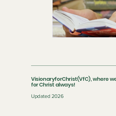
VisionaryforChrist(VfC), where we
for Christ always!
Updated 2026