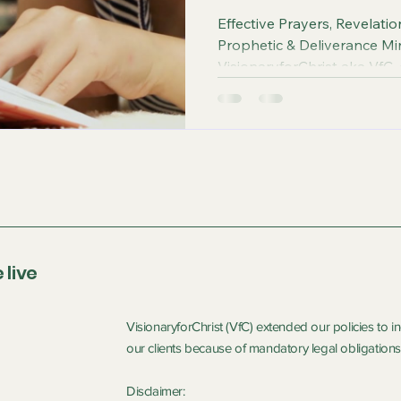
Effective Prayers, Revelati
Prophetic & Deliverance Mi
VisionaryforChrist aka VfC,
Witchcraft and sharing the
FREE One-on-One Zoom del
Podcasts, Rebirth in Christ 
 live
VisionaryforChrist (VfC) extended our policies to 
our clients because of mandatory legal obligations 
Disclaimer: