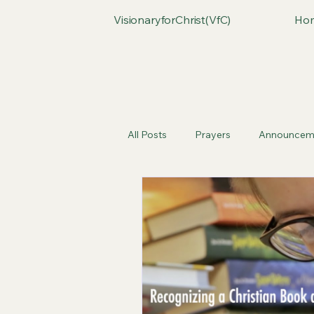
VisionaryforChrist(VfC)
Ho
All Posts
Prayers
Announcem