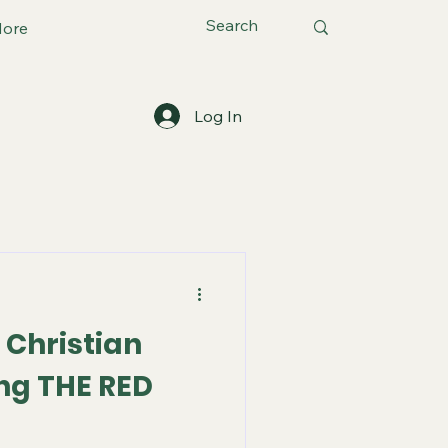
ore
Log In
 Christian
ng THE RED