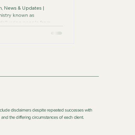
on, News & Updates |
nistry known as
 delivering people from
 Gospel of Jesus through
iverance Sessions and
and Spiritual Diagnosis.
include disclaimers despite repeated successes with
and the differing circumstances of each client.