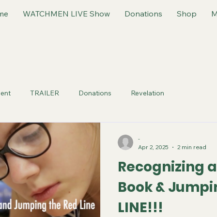
me
WATCHMEN LIVE Show
Donations
Shop
M
ent
TRAILER
Donations
Revelation
-
Apr 2, 2025
2 min read
Recognizing a
Book & Jumpi
LINE!!!