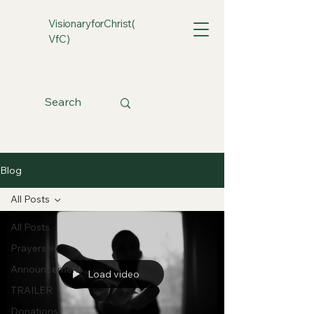
VisionaryforChrist(
VfC)
Blog
All Posts
All Posts
Prayers
Announcement
Load video
TRAILER
Donations