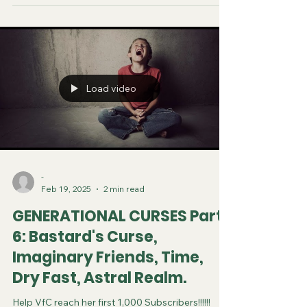
Load video
-
Feb 19, 2025
2 min read
GENERATIONAL CURSES Part
6: Bastard's Curse,
Imaginary Friends, Time,
Dry Fast, Astral Realm.
Help VfC reach her first 1,000 Subscribers!!!!!!