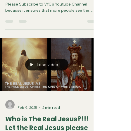
Please Subscribe to VfC's Youtube Channel
because it ensures that more people see the
video and are saved. Do your part in spreading
the gospel of Jesus. It costs you nothing to
subscribe. You can now follow us on various
Social Media platforms! Youtube Instagram
Tiktok X Rumble Facebook Join VfC's
WATCHMEN Prayer Service from April 5 and
every subsequent Saturday at 11:45pm Eastern
Time/US Canada LIVE on YouTube, Rumble and F
Load video
-
Feb 9, 2025
2 min read
Who is The Real Jesus?!!!
Let the Real Jesus please