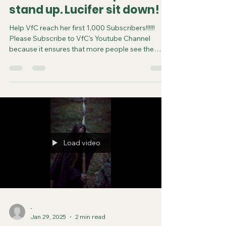
stand up. Lucifer sit down!
Help VfC reach her first 1,000 Subscribers!!!!!!
Please Subscribe to VfC's Youtube Channel
because it ensures that more people see the
video and are saved. Do your part in spreading
the gospel of Jesus. It costs you nothing to
subscribe. You can now follow us on various
Social Media platforms! Youtube Instagram
Tiktok X Linkedin Join VfC's WATCHMEN Prayer
Service from April 5 and every subsequent
Saturday at 11:45pm Eastern Time/US Canada
LIVE on Instagram and YouTube. DISCL
Load video
-
Jan 29, 2025
2 min read