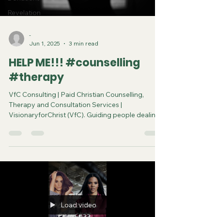
Revelation
-
Jun 1, 2025
3 min read
HELP ME!!! #counselling
#therapy
VfC Consulting | Paid Christian Counselling,
Therapy and Consultation Services |
VisionaryforChrist (VfC). Guiding people dealing
with the toughest problems to achieve spiritual
and physical breakthroughs.
Load video