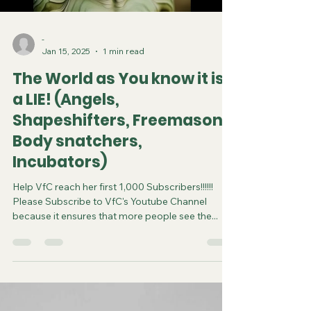
-
Jan 15, 2025
1 min read
The World as You know it is
a LIE! (Angels,
Shapeshifters, Freemason,
Body snatchers,
Incubators)
Help VfC reach her first 1,000 Subscribers!!!!!!
Please Subscribe to VfC's Youtube Channel
because it ensures that more people see the...