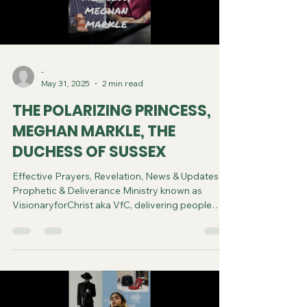
-
May 31, 2025
2 min read
THE POLARIZING PRINCESS,
MEGHAN MARKLE, THE
DUCHESS OF SUSSEX
Effective Prayers, Revelation, News & Updates |
Prophetic & Deliverance Ministry known as
VisionaryforChrist aka VfC, delivering people
from Witchcraft and sharing the Gospel of Jesus
through FREE One-on-One Zoom deliverance
Sessions and Podcasts, Rebirth in Christ and
Spiritual Diagnosis.