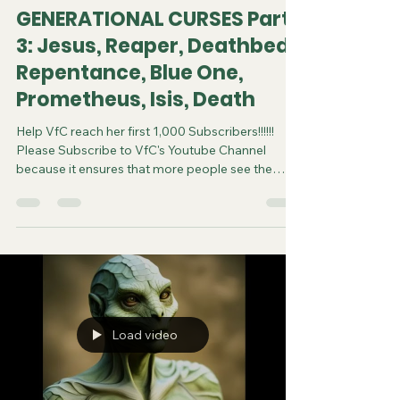
GENERATIONAL CURSES Part
3: Jesus, Reaper, Deathbed
Repentance, Blue One,
Prometheus, Isis, Death
Help VfC reach her first 1,000 Subscribers!!!!!!
Please Subscribe to VfC's Youtube Channel
because it ensures that more people see the
video and are saved. Do your part in spreading
the gospel of Jesus. It costs you nothing to
subscribe. You can now follow us on various
Social Media platforms! Youtube Instagram
Tiktok X Rumble Facebook Join VfC's
WATCHMEN Prayer Service from April 5 and
every subsequent Saturday at 11:45pm Eastern
Time/US Canada LIVE on YouTube, Rumble and F
Load video