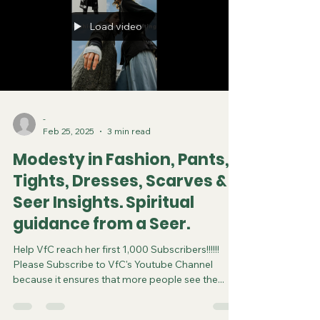
Load video
-
Feb 25, 2025
3 min read
Modesty in Fashion, Pants,
Tights, Dresses, Scarves &
Seer Insights. Spiritual
guidance from a Seer.
Help VfC reach her first 1,000 Subscribers!!!!!!
Please Subscribe to VfC's Youtube Channel
because it ensures that more people see the...