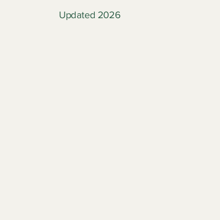
Updated 2026