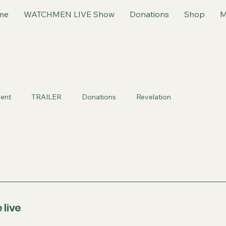
me
WATCHMEN LIVE Show
Donations
Shop
M
ent
TRAILER
Donations
Revelation
 live