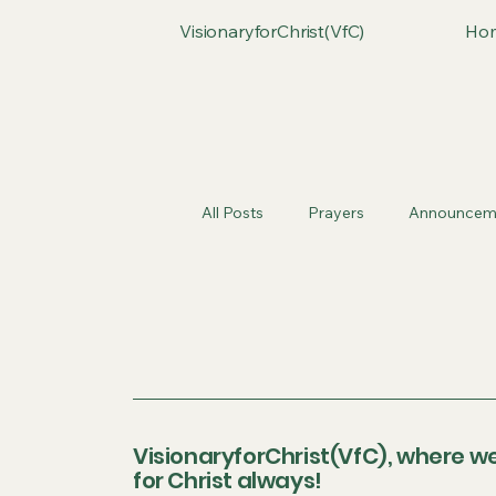
VisionaryforChrist(VfC)
Ho
All Posts
Prayers
Announcem
VisionaryforChrist(VfC), where we
for Christ always!