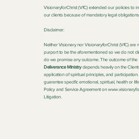
VisionaryforChrist (VfC) extended our policies to 
our clients because of mandatory legal obligations 
Disclaimer:
Neither Visionary nor VisionaryforChrist (VfC) are 
purport to be the aforementioned so we do not clin
do we promise any outcome. The outcome of the 
Deliverance Ministry
depends heavily on the Clients
application of spiritual principles, and participatio
guarantee specific emotional, spiritual, health or l
Policy
and Service Agreement on
www.visionaryfor
Litigation.