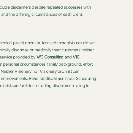
include disclaimers despite repeated successes with
and the differing circumstances of each client.
medical practitioners or licensed therapists nor do we
ically diagnose or medically treat customers neither
service provided by
VfC Consulting
and
VfC
' personal circumstances, family background, effort,
n. Neither Visionary nor VisionaryforChrist can
ife improvements. Read full disclaimer in our Scheduling
christ.com/policies
including disclaimer relating to