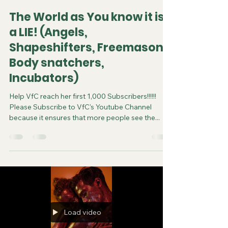
The World as You know it is
a LIE! (Angels,
Shapeshifters, Freemason,
Body snatchers,
Incubators)
Help VfC reach her first 1,000 Subscribers!!!!!!
Please Subscribe to VfC's Youtube Channel
because it ensures that more people see the...
Load video