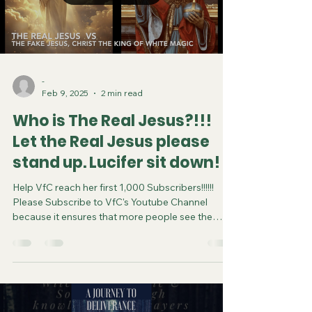
-
Feb 9, 2025
2 min read
Who is The Real Jesus?!!!
Let the Real Jesus please
stand up. Lucifer sit down!
Help VfC reach her first 1,000 Subscribers!!!!!!
Please Subscribe to VfC's Youtube Channel
because it ensures that more people see the
video and are saved. Do your part in spreading
the gospel of Jesus. It costs you nothing to
subscribe. You can now follow us on various
Social Media platforms! Youtube Instagram
Tiktok X Linkedin Join VfC's WATCHMEN Prayer
Service from April 5 and every subsequent