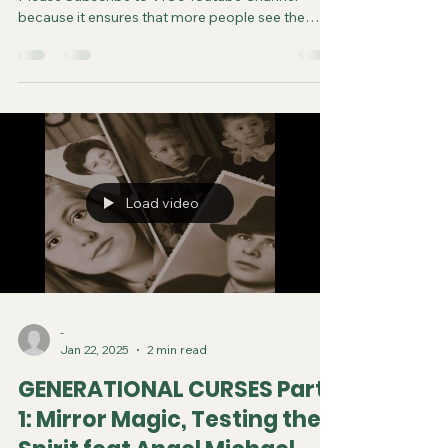
because it ensures that more people see the
video and are saved. Do your part in spreading
the gospel of Jesus. It costs you nothing to
subscribe. You can now follow us on various
Social Media platforms! Youtube Instagram
Tiktok X Rumble Facebook Join VfC's
WATCHMEN Prayer Service from April 5 and
every subsequent Saturday at 11:45pm Eastern
Time/US Canada LIVE on YouTube, Rumble and F
Load video
-
Jan 22, 2025
2 min read
GENERATIONAL CURSES Part
1: Mirror Magic, Testing the