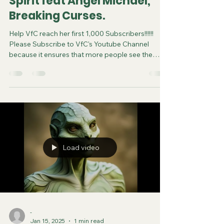
Spirit feat Angel Michael,
Breaking Curses.
Help VfC reach her first 1,000 Subscribers!!!!!!
Please Subscribe to VfC's Youtube Channel
because it ensures that more people see the
video and are saved. Do your part in spreading
the gospel of Jesus. It costs you nothing to
subscribe. You can now follow us on various
Social Media platforms! Youtube Instagram
Tiktok X Rumble Facebook Join VfC's
WATCHMEN Prayer Service from April 5 and
every subsequent Saturday at 11:45pm Eastern
Time/US Canada LIVE on YouTube, Rumble and F
Load video
-
Jan 15, 2025
1 min read