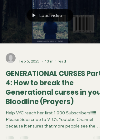
Saturday at 11:45pm Eastern Time/US Canada
LIVE on Instagram and YouTube. DISCL
Load video
-
Feb 5, 2025
13 min read
GENERATIONAL CURSES Part
4: How to break the
Generational curses in your
Bloodline (Prayers)
Help VfC reach her first 1,000 Subscribers!!!!!!
Please Subscribe to VfC's Youtube Channel
because it ensures that more people see the
video and are saved. Do your part in spreading
the gospel of Jesus. It costs you nothing to