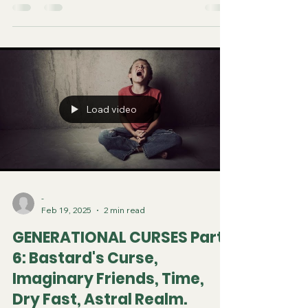
Load video
-
Feb 19, 2025
2 min read
GENERATIONAL CURSES Part
6: Bastard's Curse,
Imaginary Friends, Time,
Dry Fast, Astral Realm.