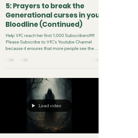
5: Prayers to break the
Generational curses in your
Bloodline (Continued)
Help VfC reach her first 1,000 Subscribers!!!!!!
Please Subscribe to VfC's Youtube Channel
because it ensures that more people see the
video and are saved. Do your part in spreading
the gospel of Jesus. It costs you nothing to
subscribe. You can now follow us on various
Social Media platforms! Youtube Instagram
Tiktok X Rumble Facebook Join VfC's
WATCHMEN Prayer Service from April 5 and
every subsequent Saturday at 11:45pm Eastern
Time/US Canada LIVE on YouTube, Rumble and F
Load video