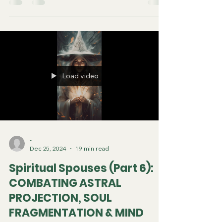
Load video
-
Dec 25, 2024
19 min read
Spiritual Spouses (Part 6):
COMBATING ASTRAL
PROJECTION, SOUL
FRAGMENTATION & MIND