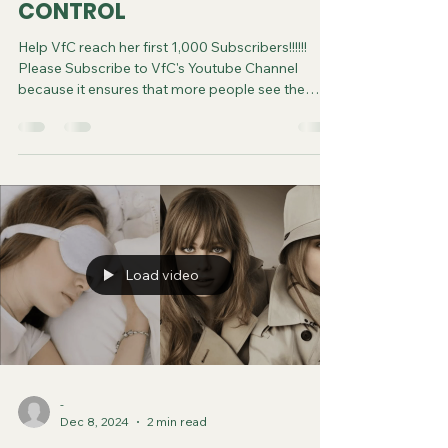
CONTROL
Help VfC reach her first 1,000 Subscribers!!!!!!
Please Subscribe to VfC's Youtube Channel
because it ensures that more people see the
video and are saved. Do your part in spreading
the gospel of Jesus. It costs you nothing to
subscribe. You can now follow us on various
Social Media platforms! Youtube Instagram
Tiktok X Rumble Facebook Join VfC's
WATCHMEN Prayer Service from April 5 and
every subsequent Saturday at 11:45pm Eastern
Time/US Canada LIVE on YouTube, Rumble and F
Load video
-
Dec 8, 2024
2 min read