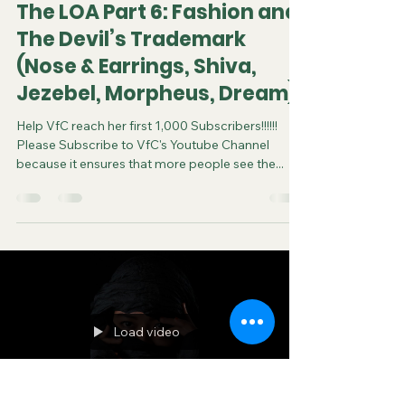
The LOA Part 6: Fashion and
The Devil’s Trademark
(Nose & Earrings, Shiva,
Jezebel, Morpheus, Dream)
Help VfC reach her first 1,000 Subscribers!!!!!!
Please Subscribe to VfC's Youtube Channel
because it ensures that more people see the...
Load video