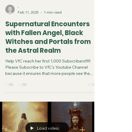
-
Feb 11, 2025
1 min read
Supernatural Encounters
with Fallen Angel, Black
Witches and Portals from
the Astral Realm
Help VfC reach her first 1,000 Subscribers!!!!!!
Please Subscribe to VfC's Youtube Channel
because it ensures that more people see the...
Load video