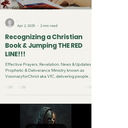
Revelation
-
Apr 2, 2025
2 min read
Recognizing a Christian
Book & Jumping THE RED
LINE!!!
Effective Prayers, Revelation, News & Updates |
Prophetic & Deliverance Ministry known as
VisionaryforChrist aka VfC, delivering people
from Witchcraft and sharing the Gospel of Jesus
through FREE One-on-One Zoom deliverance
Sessions and Podcasts, Rebirth in Christ and
Spiritual Diagnosis.