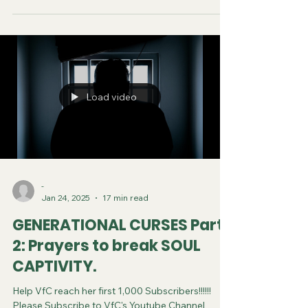
subscribe. You can now follow us on various
Social Media platforms! Youtube Instagram
Tiktok X Rumble Facebook Join VfC's
WATCHMEN Prayer Service from April 5 and
every subsequent Saturday at 11:45pm Eastern
Time/US Canada LIVE on YouTube, Rumble and F
Load video
-
Jan 24, 2025
17 min read
GENERATIONAL CURSES Part
2: Prayers to break SOUL
CAPTIVITY.
Help VfC reach her first 1,000 Subscribers!!!!!!
Please Subscribe to VfC's Youtube Channel