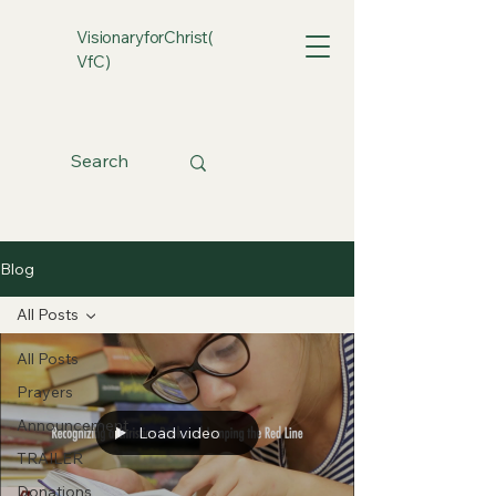
VisionaryforChrist(
VfC)
Blog
All Posts
All Posts
Prayers
Announcement
Load video
TRAILER
Donations