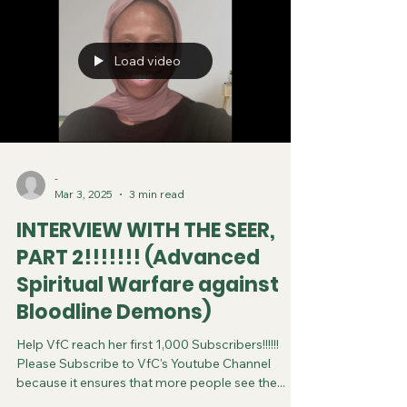
Load video
-
Mar 3, 2025
3 min read
INTERVIEW WITH THE SEER,
PART 2!!!!!!! (Advanced
Spiritual Warfare against
Bloodline Demons)
Help VfC reach her first 1,000 Subscribers!!!!!!
Please Subscribe to VfC's Youtube Channel
because it ensures that more people see the...