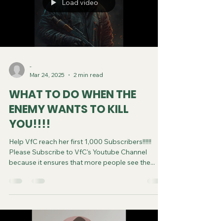
Load video
-
Mar 24, 2025
2 min read
WHAT TO DO WHEN THE
ENEMY WANTS TO KILL
YOU!!!!
Help VfC reach her first 1,000 Subscribers!!!!!!
Please Subscribe to VfC's Youtube Channel
because it ensures that more people see the...