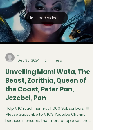
Load video
-
Dec 30, 2024
2 min read
Unveiling Mami Wata, The
Beast, Zorithia, Queen of
the Coast, Peter Pan,
Jezebel, Pan
Help VfC reach her first 1,000 Subscribers!!!!!!
Please Subscribe to VfC's Youtube Channel
because it ensures that more people see the...