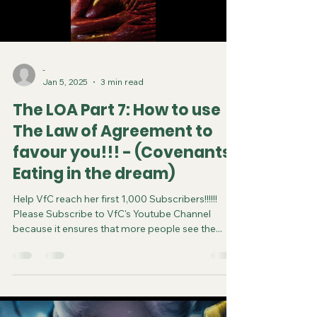
-
Jan 5, 2025
3 min read
The LOA Part 7: How to use
The Law of Agreement to
favour you!!! - (Covenants,
Eating in the dream)
Help VfC reach her first 1,000 Subscribers!!!!!!
Please Subscribe to VfC's Youtube Channel
because it ensures that more people see the...