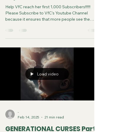
Help VfC reach her first 1,000 Subscribers!!!!!!
Please Subscribe to VfC's Youtube Channel
because it ensures that more people see the
video and are saved. Do your part in spreading
the gospel of Jesus. It costs you nothing to
subscribe. You can now follow us on various
Social Media platforms! Youtube Instagram
Tiktok X Rumble Facebook Join VfC's
WATCHMEN Prayer Service from April 5 and
every subsequent Saturday at 11:45pm Eastern
Time/US Canada LIVE on YouTube, Rumble and F
Load video
-
Feb 14, 2025
21 min read
GENERATIONAL CURSES Part