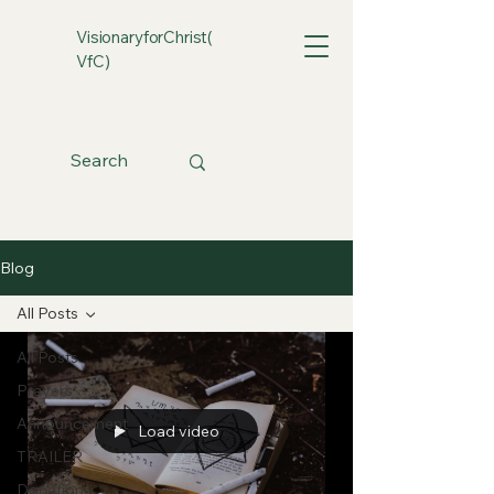
VisionaryforChrist(
VfC)
Blog
All Posts
All Posts
Prayers
Announcement
Load video
TRAILER
Donations