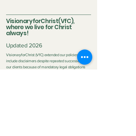
every Saturday at 11:45pm Eastern Time/US
Canada LIVE on Instagram and YouTube. Click
here to watch previous LIVE Shows
VisionaryforChrist(VfC),
where we live for Christ
always!
Updated 2026
VisionaryforChrist (VfC) extended our policies to
include disclaimers despite repeated successes with
our clients because of mandatory legal obligations
and the differing circumstances of each client.
Disclaimer:
Neither Visionary nor VisionaryforChrist (VfC) are
medical practitioners or licensed therapists nor do we
purport to be the aforementioned so we do not
clinically diagnose or medically treat customers
neither do we promise any outcome. The outcome of
the service provided by
VfC Consulting
and
VfC
Deliverance Ministry
depends heavily on the Clients'