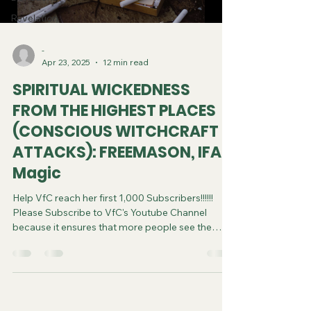
Revelation
-
Apr 23, 2025
12 min read
SPIRITUAL WICKEDNESS
FROM THE HIGHEST PLACES
(CONSCIOUS WITCHCRAFT
ATTACKS): FREEMASON, IFA,
Magic
Help VfC reach her first 1,000 Subscribers!!!!!!
Please Subscribe to VfC's Youtube Channel
because it ensures that more people see the
video and are saved. Do your part in spreading
the gospel of Jesus. It costs you nothing to
subscribe. You can now follow us on various
Social Media platforms! Youtube Instagram
Tiktok X Linkedin Join VfC's WATCHMEN Service