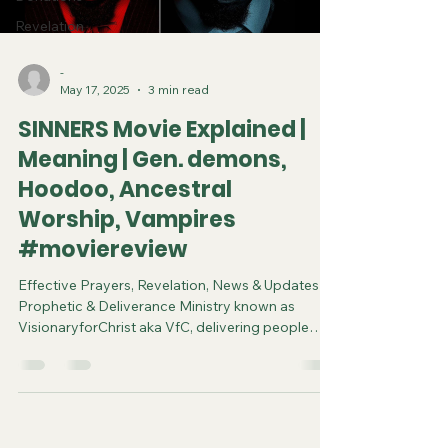
Revelation
-
May 17, 2025
3 min read
SINNERS Movie Explained |
Meaning | Gen. demons,
Hoodoo, Ancestral
Worship, Vampires
#moviereview
Effective Prayers, Revelation, News & Updates |
Prophetic & Deliverance Ministry known as
VisionaryforChrist aka VfC, delivering people
from Witchcraft and sharing the Gospel of Jesus
through FREE One-on-One Zoom deliverance
Sessions and Podcasts, Rebirth in Christ and
Spiritual Diagnosis.