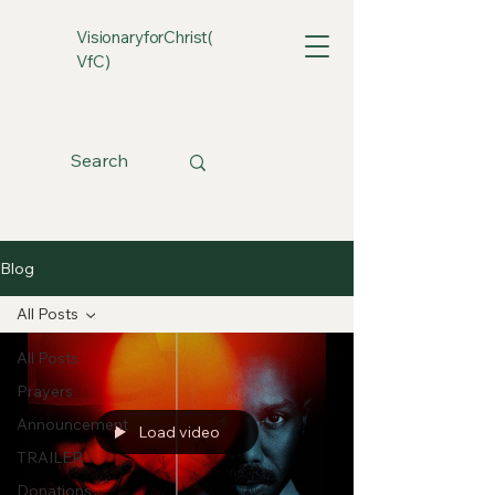
VisionaryforChrist(
VfC)
Blog
All Posts
All Posts
Prayers
Announcement
Load video
TRAILER
Donations