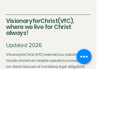
VisionaryforChrist(VfC),
where we live for Christ
always!
Updated 2026
VisionaryforChrist (VfC) extended our policies to
include disclaimers despite repeated successes with
our clients because of mandatory legal obligations
and the differing circumstances of each client.
Disclaimer:
Neither Visionary nor VisionaryforChrist (VfC) are
medical practitioners or licensed therapists nor do we
purport to be the aforementioned so we do not
clinically diagnose or medically treat customers
neither do we promise any outcome. The outcome of
the service provided by
VfC Consulting
and
VfC
Deliverance Ministry
depends heavily on the Clients'