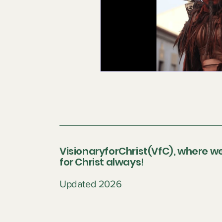
VisionaryforChrist(VfC), where we
for Christ always!
Updated 2026