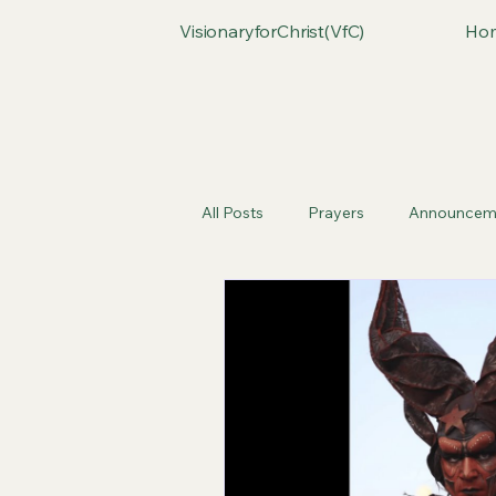
VisionaryforChrist(VfC)
Ho
All Posts
Prayers
Announcem