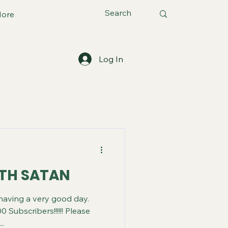
ore
Log In
ITH SATAN
 having a very good day.
0 Subscribers!!!!!! Please
..