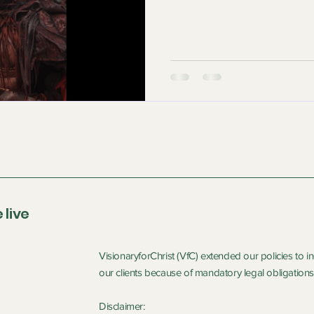
 live
VisionaryforChrist (VfC) extended our policies to 
our clients because of mandatory legal obligations 
Disclaimer: