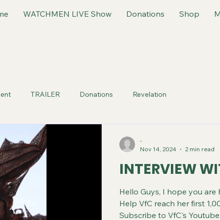
me
WATCHMEN LIVE Show
Donations
Shop
M
ent
TRAILER
Donations
Revelation
-
Nov 14, 2024
2 min read
INTERVIEW W
Hello Guys, I hope you are
Help VfC reach her first 1,00
Subscribe to VfC's Youtube.