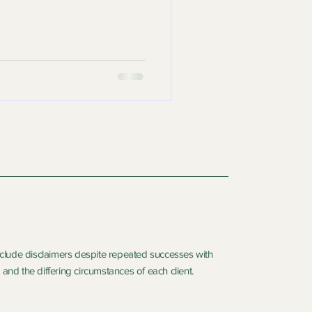
include disclaimers despite repeated successes with
and the differing circumstances of each client.