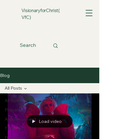
VisionaryforChrist(
VfC)
Blog
All Posts
All Posts
Prayers
Announcement
Load video
TRAILER
Donations