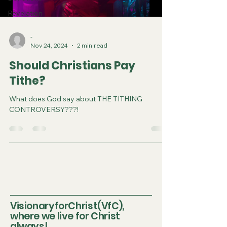
Revelation
-
Nov 24, 2024
2 min read
Should Christians Pay
Tithe?
What does God say about THE TITHING
CONTROVERSY???!
VisionaryforChrist(VfC),
where we live for Christ
always!