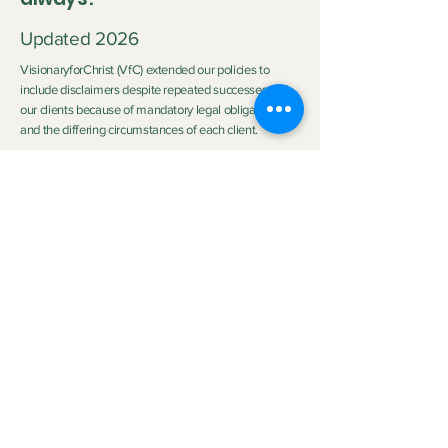
Updated 2026
VisionaryforChrist (VfC) extended our policies to
include disclaimers despite repeated successes with
our clients because of mandatory legal obligations
and the differing circumstances of each client.
Disclaimer:
Neither Visionary nor VisionaryforChrist (VfC) are
medical practitioners or licensed therapists nor do we
purport to be the aforementioned so we do not
clinically diagnose or medically treat customers
neither do we promise any outcome. The outcome of
the service provided by
VfC Consulting
and
VfC
Deliverance Ministry
depends heavily on the Clients'
personal circumstances, family background, effort,
application of spiritual principles, and participation.
Neither Visionary nor VisionaryforChrist can
guarantee specific emotional, spiritual, health or life
improvements. Read full disclaimer in our Scheduling