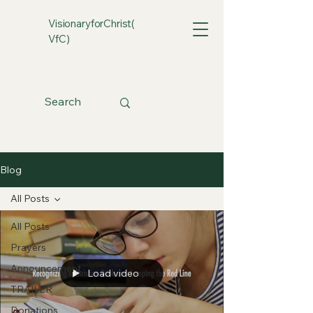
VisionaryforChrist(
VfC)
Blog
All Posts
All Posts
Prayers
Announcement
Load video
TRAILER
Donations