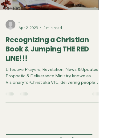
Revelation
-
Apr 2, 2025
2 min read
Recognizing a Christian
Book & Jumping THE RED
LINE!!!
Effective Prayers, Revelation, News & Updates |
Prophetic & Deliverance Ministry known as
VisionaryforChrist aka VfC, delivering people
from Witchcraft and sharing the Gospel of Jesus
through FREE One-on-One Zoom deliverance
Sessions and Podcasts, Rebirth in Christ and
Spiritual Diagnosis.