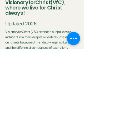
VisionaryforChrist(VfC),
where we live for Christ
always!
Updated 2026
VisionaryforChrist (VfC) extended our policies to
include disclaimers despite repeated successes with
our clients because of mandatory legal obligations
and the differing circumstances of each client.
Disclaimer:
Neither Visionary nor VisionaryforChrist (VfC) are
medical practitioners or licensed therapists nor do we
purport to be the aforementioned so we do not
clinically diagnose or medically treat customers
neither do we promise any outcome. The outcome of
the service provided by
VfC Consulting
and
VfC
Deliverance Ministry
depends heavily on the Clients'
personal circumstances, family background, effort,
application of spiritual principles, and participation.
Neither Visionary nor VisionaryforChrist can