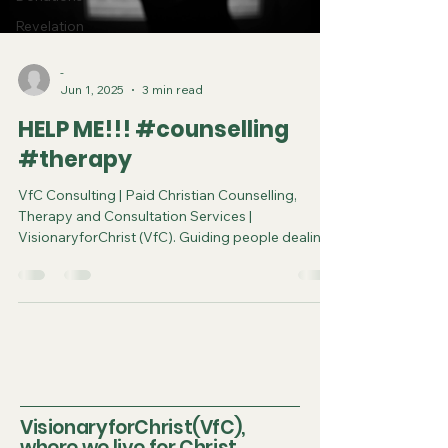
Revelation
-
Jun 1, 2025
3 min read
HELP ME!!! #counselling
#therapy
VfC Consulting | Paid Christian Counselling,
Therapy and Consultation Services |
VisionaryforChrist (VfC). Guiding people dealing
with the toughest problems to achieve spiritual
and physical breakthroughs.
VisionaryforChrist(VfC),
where we live for Christ