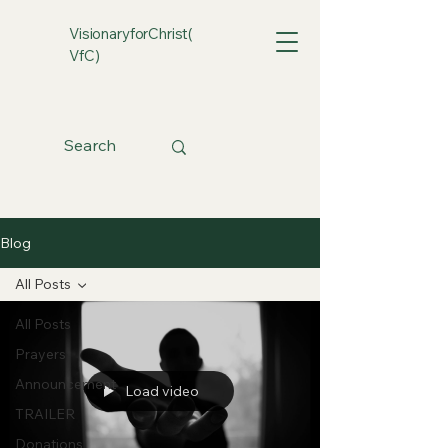
VisionaryforChrist(
VfC)
Blog
All Posts
All Posts
Prayers
Announcement
Load video
TRAILER
Donations