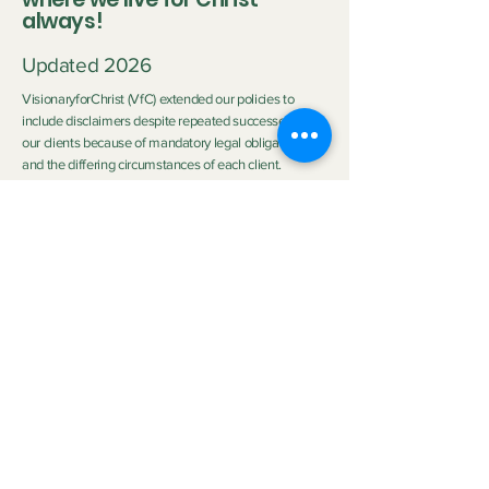
always!
Updated 2026
VisionaryforChrist (VfC) extended our policies to
include disclaimers despite repeated successes with
our clients because of mandatory legal obligations
and the differing circumstances of each client.
Disclaimer:
Neither Visionary nor VisionaryforChrist (VfC) are
medical practitioners or licensed therapists nor do we
purport to be the aforementioned so we do not
clinically diagnose or medically treat customers
neither do we promise any outcome. The outcome of
the service provided by
VfC Consulting
and
VfC
Deliverance Ministry
depends heavily on the Clients'
personal circumstances, family background, effort,
application of spiritual principles, and participation.
Neither Visionary nor VisionaryforChrist can
guarantee specific emotional, spiritual, health or life