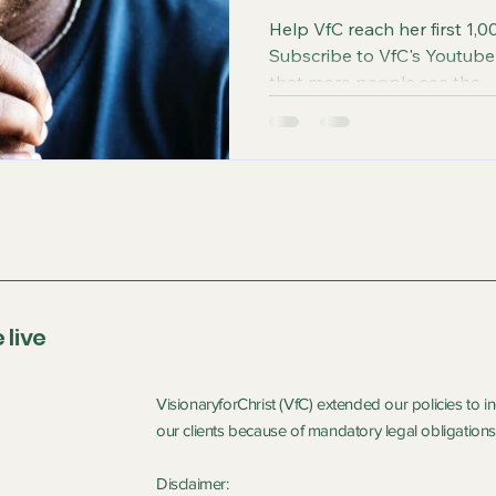
Help VfC reach her first 1,00
Subscribe to VfC's Youtube Channel beca
that more people see the...
 live
VisionaryforChrist (VfC) extended our policies to 
our clients because of mandatory legal obligations 
Disclaimer: