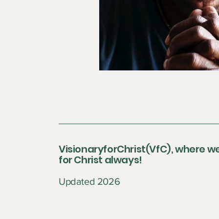
VisionaryforChrist(VfC), where we
for Christ always!
Updated 2026