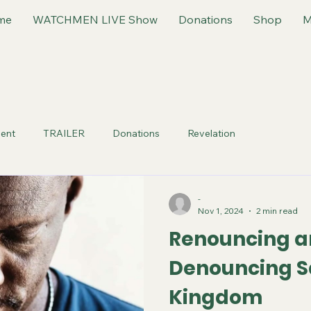
me
WATCHMEN LIVE Show
Donations
Shop
M
ent
TRAILER
Donations
Revelation
-
Nov 1, 2024
2 min read
Renouncing 
Denouncing S
Kingdom