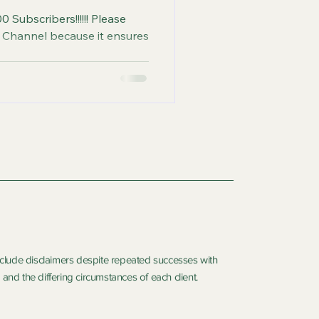
0 Subscribers!!!!!! Please
use it ensures
include disclaimers despite repeated successes with
and the differing circumstances of each client.