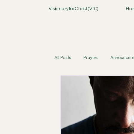
VisionaryforChrist(VfC)
Ho
All Posts
Prayers
Announcem