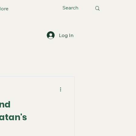
ore
Log In
and
atan's